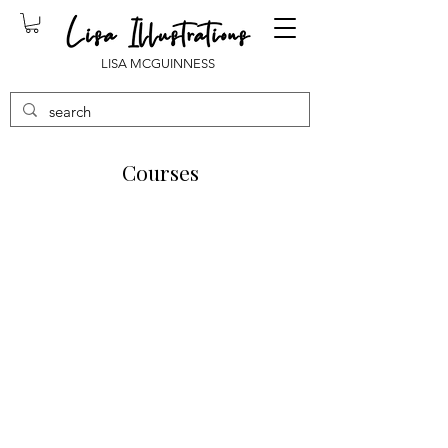
LISA MCGUINNESS
Courses