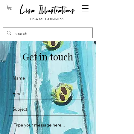
LISA MCGUINNESS
Get in touch