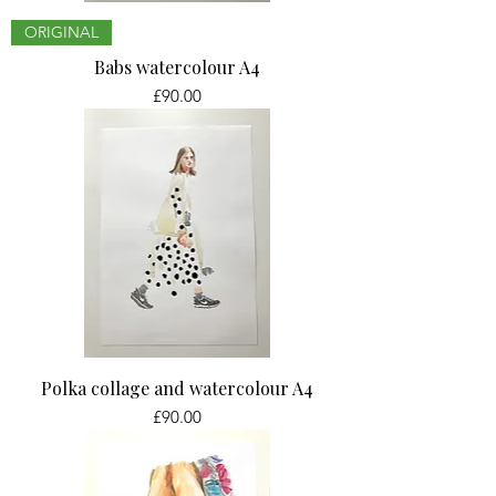
ORIGINAL
Babs watercolour A4
Price
£90.00
Polka collage and watercolour A4
Price
£90.00