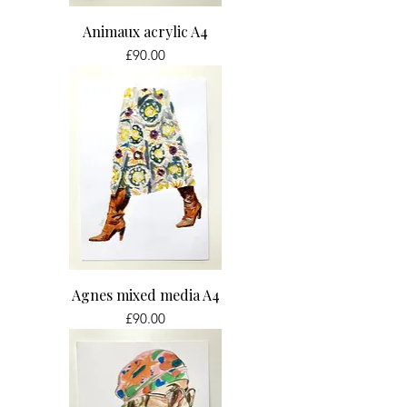
Animaux acrylic A4
Price
£90.00
Agnes mixed media A4
Price
£90.00