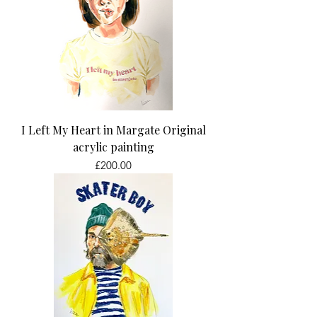
I Left My Heart in Margate Original
acrylic painting
Price
£200.00