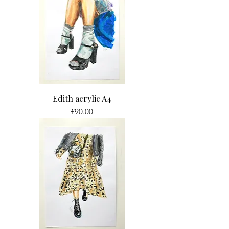
Edith acrylic A4
Price
£90.00