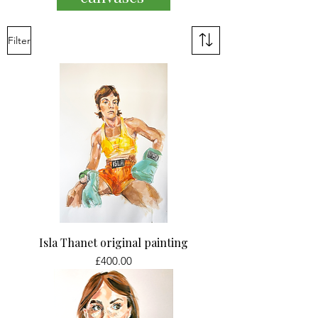
Filter
Isla Thanet original painting
Price
£400.00