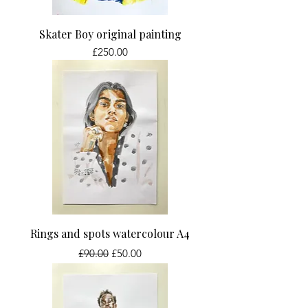
Skater Boy original painting
Price
£250.00
Rings and spots watercolour A4
Regular Price
Sale Price
£90.00
£50.00