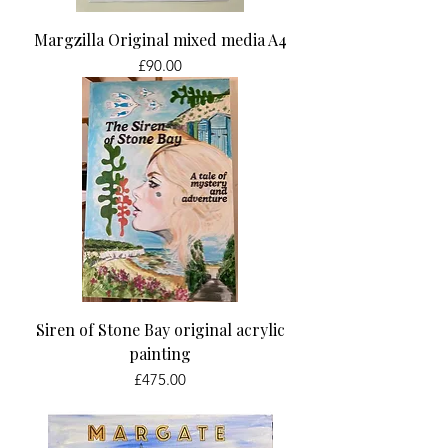
Margzilla Original mixed media A4
Price
£90.00
Siren of Stone Bay original acrylic
painting
Price
£475.00