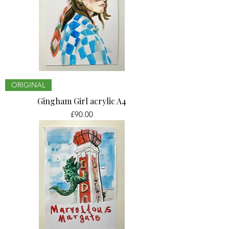
ORIGINAL
Gingham Girl acrylic A4
Price
£90.00