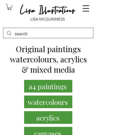
LISA MCGUINNESS
Original paintings
watercolours, acrylics
& mixed media
a4 paintings
watercolours
acrylics
canvases