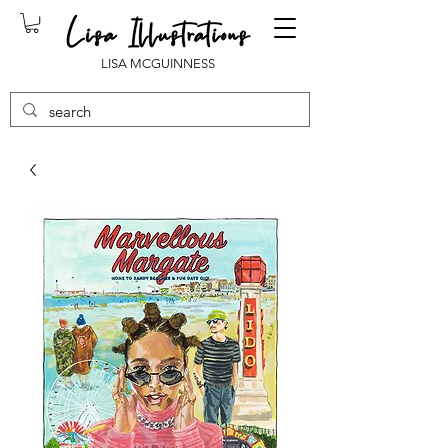
LISA MCGUINNESS