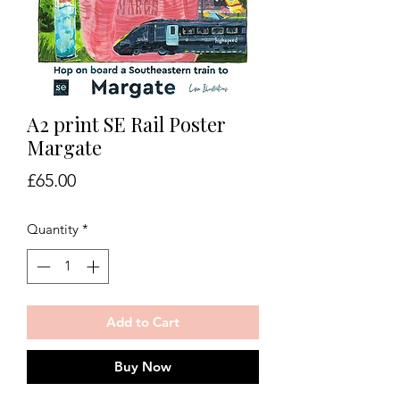
A2 print SE Rail Poster
Margate
Price
£65.00
Quantity
*
Add to Cart
Buy Now