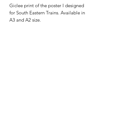
Giclee print of the poster I designed
for South Eastern Trains. Available in
A3 and A2 size.
They'll be seen across the network
from early Summer.
shipping
ships in 3-5 working days by courier,
rolled in a tube due to size
©2020 by Lisaillustrations