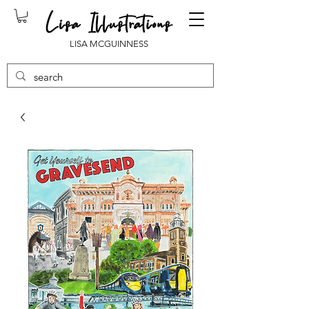
LISA MCGUINNESS