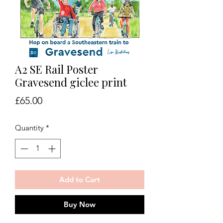
A2 SE Rail Poster
Gravesend giclee print
Price
£65.00
Quantity
*
Add to Cart
Buy Now