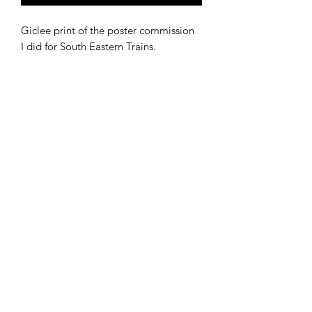
Giclee print of the poster commission
I did for South Eastern Trains.
Available in various sizes
shipping
ships in 3-5 working days
©2020 by Lisaillustrations