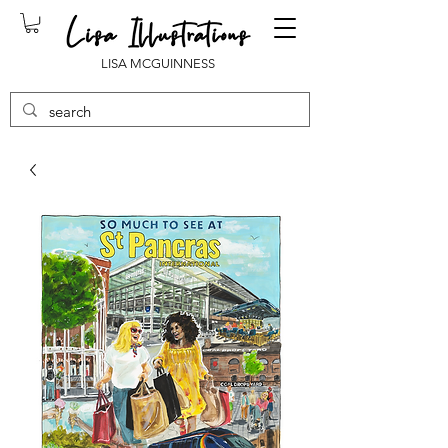
LISA MCGUINNESS