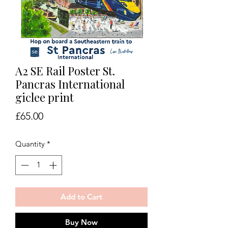
A2 SE Rail Poster St.
Pancras International
giclee print
Price
£65.00
Quantity
*
Add to Cart
Buy Now