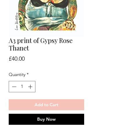
A3 print of Gypsy Rose
Thanet
Price
£40.00
Quantity
*
Add to Cart
Buy Now