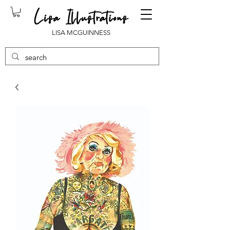
LISA MCGUINNESS