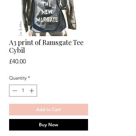
A3 print of Ramsgate Tee
Cybil
Price
£40.00
Quantity
*
Add to Cart
Buy Now