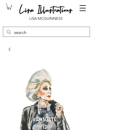
LISA MCGUINNESS