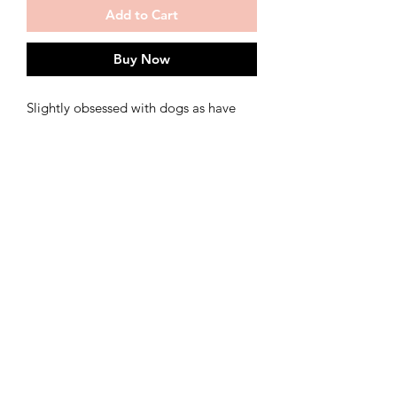
Add to Cart
Buy Now
Slightly obsessed with dogs as have
just bought a puppy, Hounds of
Happiness head to Margate, I love all
the doggy visitors at Gallery 7 Margate
Print of original acrylic painting
shipping
ships in 3-5 working days