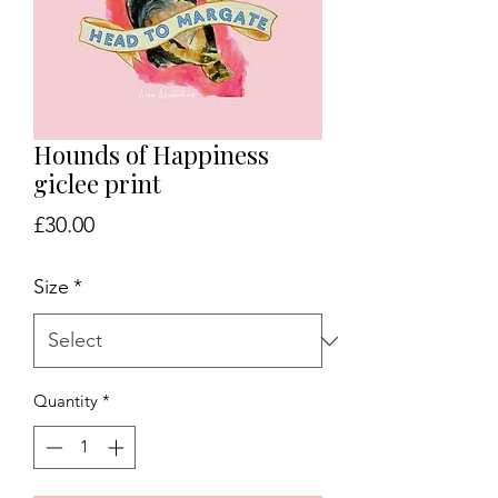
Hounds of Happiness
giclee print
Price
£30.00
Size
*
Quantity
*