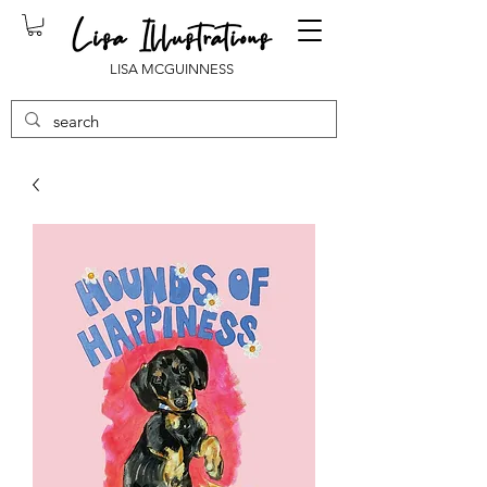
LISA MCGUINNESS