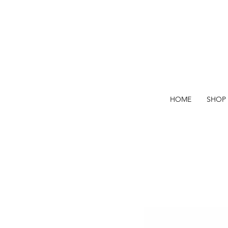
HOME
SHOP