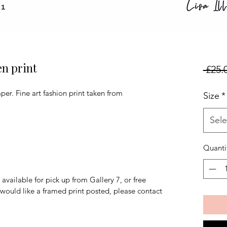
en print
 £25.
er. Fine art fashion print taken from
Size
*
Sele
Quanti
available for pick up from Gallery 7, or free
u would like a framed print posted, please contact