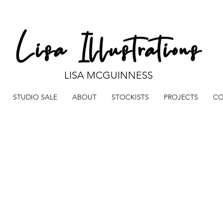
LISA MCGUINNESS
STUDIO SALE
ABOUT
STOCKISTS
PROJECTS
CO