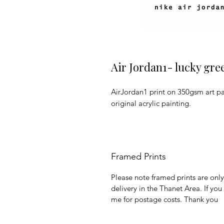
Air Jordan1- lucky gre
AirJordan1 print on 350gsm art pap
original acrylic painting.
Framed Prints
Please note framed prints are only 
delivery in the Thanet Area. If yo
me for postage costs. Thank you