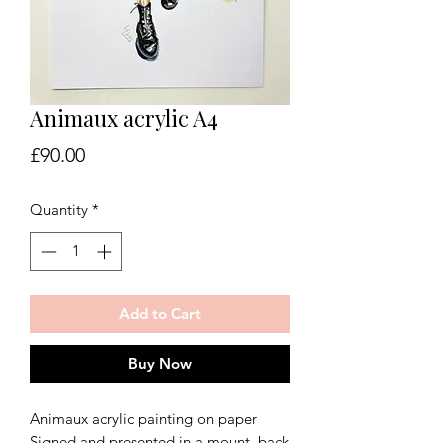
Animaux acrylic A4
Price
£90.00
Quantity
*
Add to Cart
Buy Now
Animaux acrylic painting on paper
Signed and presented in a mount, back