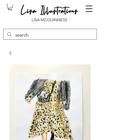
LISA MCGUINNESS