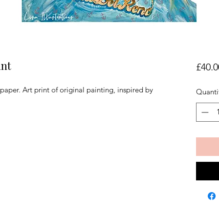
int
£40.0
per. Art print of original painting, inspired by
Quanti