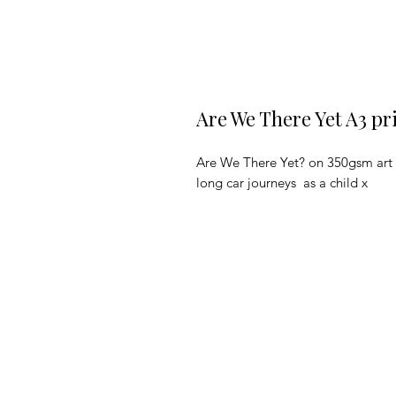
Are We There Yet A3 pr
Are We There Yet? on 350gsm art pa
long car journeys as a child x