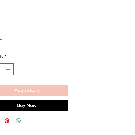
Price
0
ty
*
Add to Cart
Buy Now