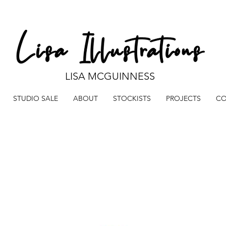
LISA MCGUINNESS
STUDIO SALE
ABOUT
STOCKISTS
PROJECTS
CO