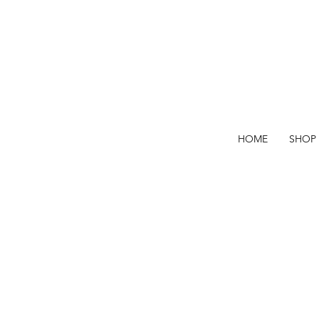
HOME
SHOP