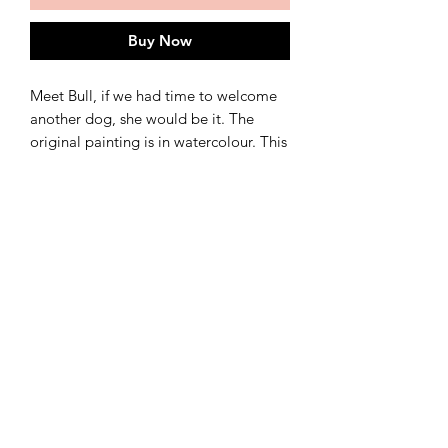
Buy Now
Meet Bull, if we had time to welcome
another dog, she would be it. The
original painting is in watercolour. This
is a giclee print available in 3 sizes: A3,
A4, and A5.
See separate listing for set of dog
prints :-)
shipping
Ships in 3-5 working days