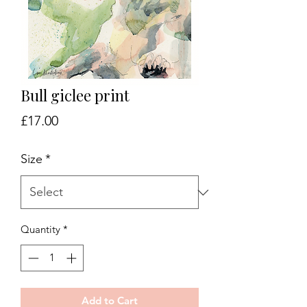
Bull giclee print
Price
£17.00
Size
*
Quantity
*
Add to Cart