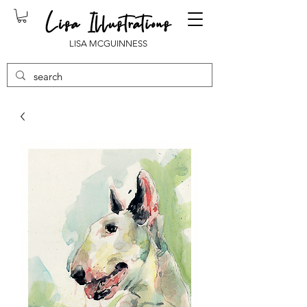
LISA MCGUINNESS