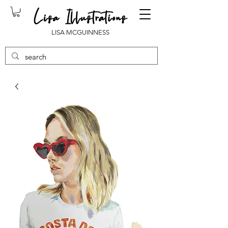
LISA MCGUINNESS