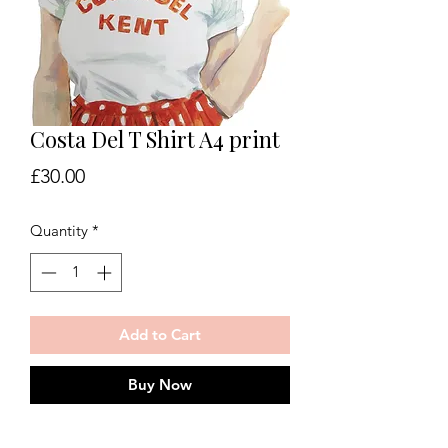
Costa Del T Shirt A4 print
Price
£30.00
Quantity
*
Add to Cart
Buy Now
Costa del T Shirt giclee print on