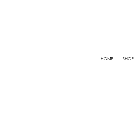
HOME
SHOP