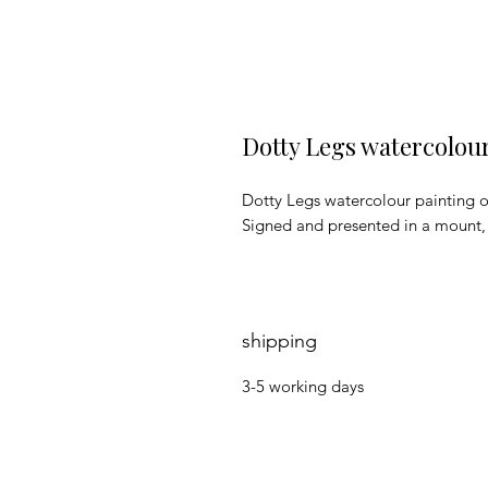
Dotty Legs watercolou
Dotty Legs watercolour painting 
Signed and presented in a mount
shipping
3-5 working days