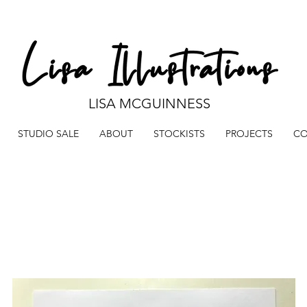
LISA MCGUINNESS
STUDIO SALE
ABOUT
STOCKISTS
PROJECTS
CO