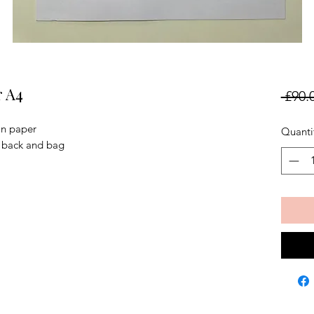
r A4
 £90.
on paper
Quanti
, back and bag