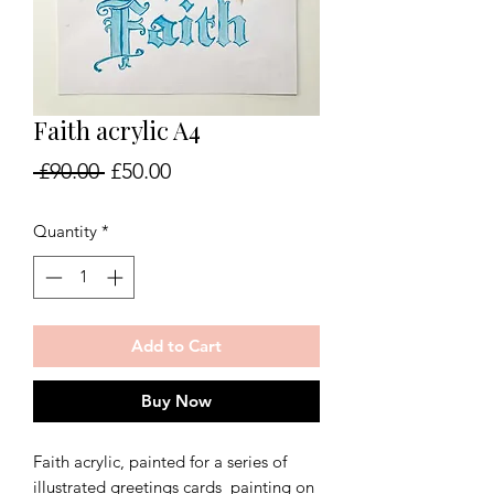
Faith acrylic A4
Regular
Sale
 £90.00 
£50.00
Price
Price
Quantity
*
Add to Cart
Buy Now
Faith acrylic, painted for a series of
illustrated greetings cards painting on