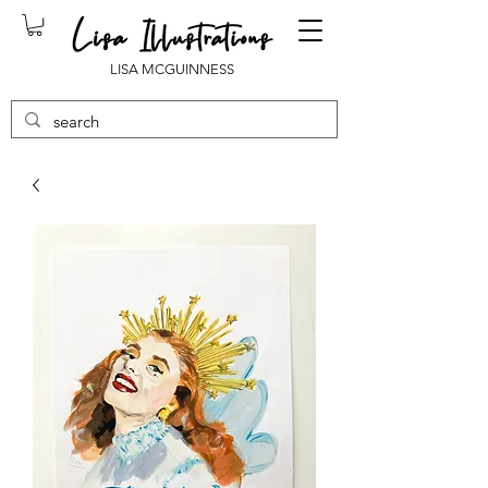
LISA MCGUINNESS