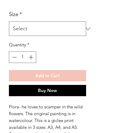
Size
*
Quantity
*
Add to Cart
Buy Now
Flora- he loves to scamper in the wild
flowers. The original painting is in
watercolour. This is a giclee print
available in 3 sizes: A3, A4, and A5.