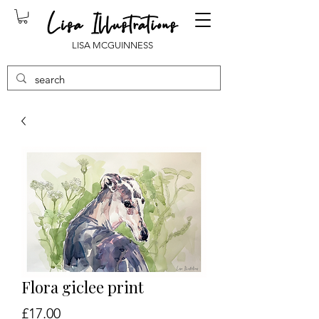
LISA MCGUINNESS
Flora giclee print
Price
£17.00