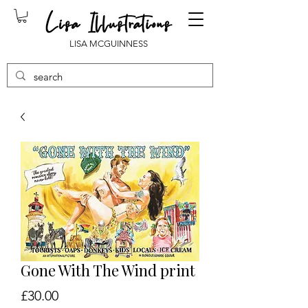
LISA MCGUINNESS
Gone With The Wind print
Price
£30.00