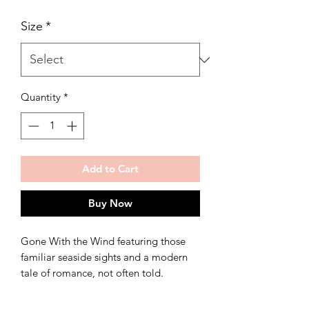
Size
*
Quantity
*
Add to Cart
Buy Now
Gone With the Wind featuring those
familiar seaside sights and a modern
tale of romance, not often told.
Print available in multiple sizes