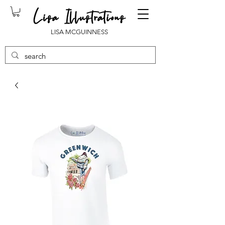
LISA MCGUINNESS