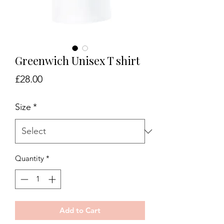
Greenwich Unisex T shirt
Price
£28.00
Size
*
Quantity
*
Add to Cart