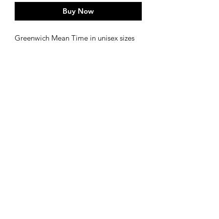
Buy Now
Greenwich Mean Time in unisex sizes
from S,M,L,XL.
Walking the meridian and smelling the
roses x
CARE
Wash at a low temperature it protects
the print as well as helping the
enviroment and will help to maintain
the tees shape and colour for longer.
- Wash your Tee inside out
- Wash your Tee on a cold cycle
©2020 by Lisaillustrations
- Do not tumble dry!
- Iron your Tee inside out