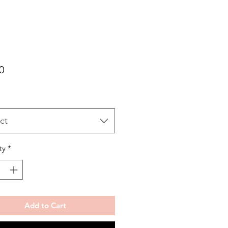
Price
0
ct
ty
*
Add to Cart