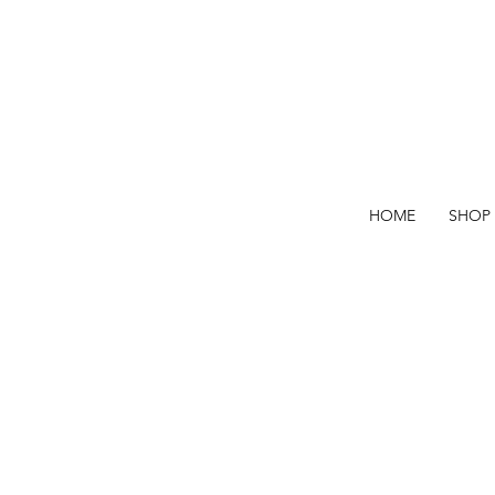
HOME
SHOP