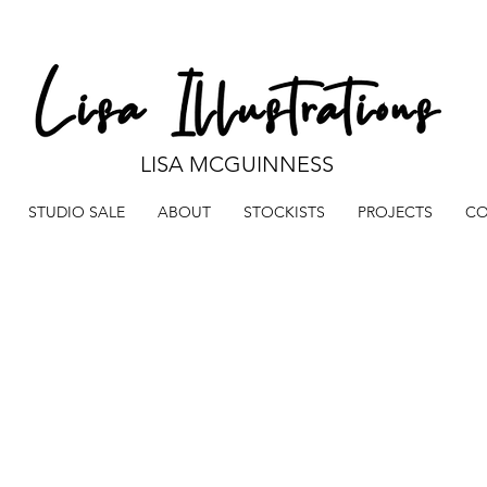
LISA MCGUINNESS
STUDIO SALE
ABOUT
STOCKISTS
PROJECTS
CO