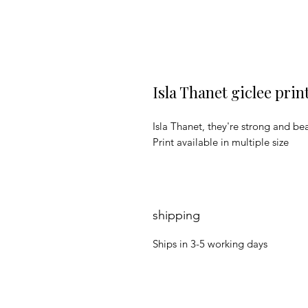
Isla Thanet giclee prin
Isla Thanet, they're strong and bea
Print available in multiple size
shipping
Ships in 3-5 working days