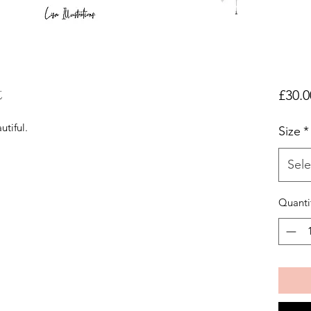
t
£30.0
utiful.
Size
*
Sele
Quanti