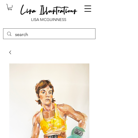
LISA MCGUINNESS