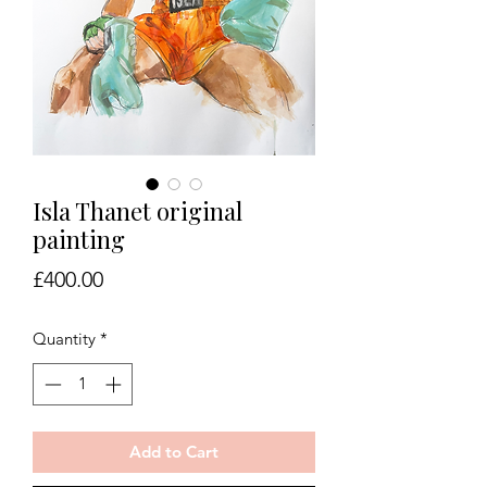
Isla Thanet original
painting
Price
£400.00
Quantity
*
Add to Cart