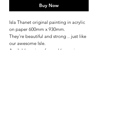
Buy Now
Isla Thanet original painting in acrylic
on paper 600mm x 930mm.
They're beautiful and strong .. just like
our awesome Isle.
Available as is or framed (see price
options below)
Framed
Available framed for £500
shipping
Ships in 3-5 working days