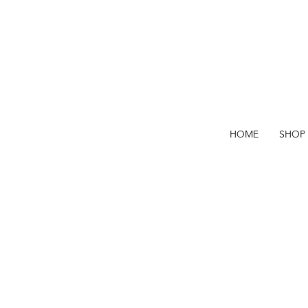
HOME
SHOP