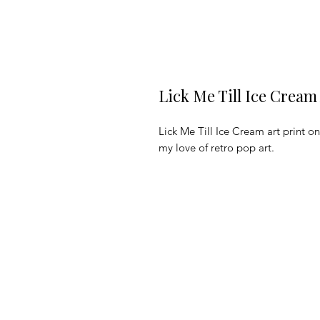
Lick Me Till Ice Cream
Lick Me Till Ice Cream art print 
my love of retro pop art. 