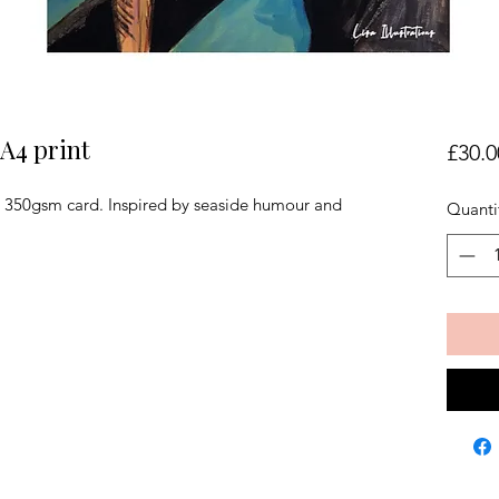
 A4 print
£30.0
on 350gsm card. Inspired by seaside humour and 
Quanti