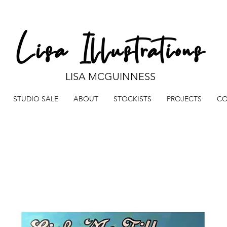
LISA MCGUINNESS
STUDIO SALE
ABOUT
STOCKISTS
PROJECTS
CO