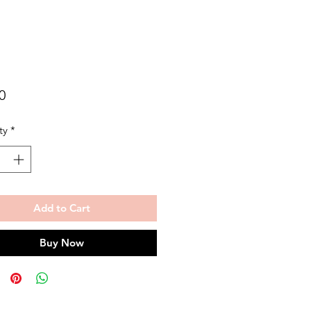
Price
0
ty
*
Add to Cart
Buy Now