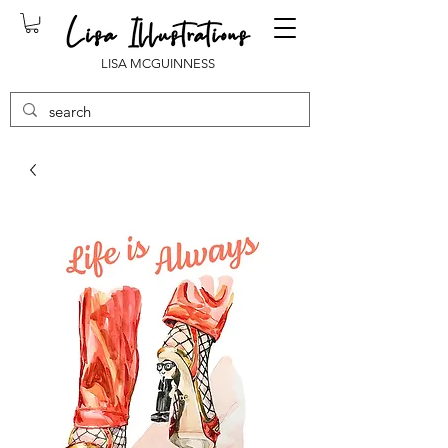
LISA MCGUINNESS