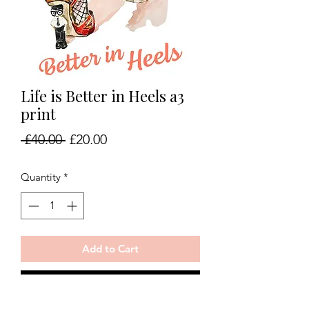
Life is Better in Heels a3
print
Regular
Sale
 £40.00 
£20.00
Price
Price
Quantity
*
Add to Cart
Buy Now