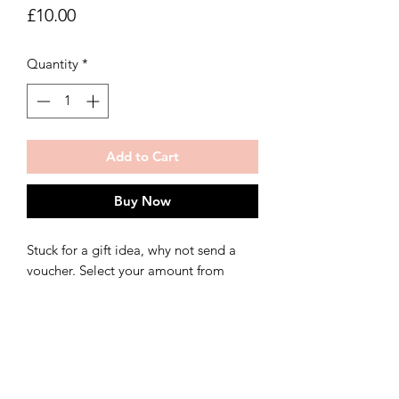
Price
£10.00
Quantity
*
Add to Cart
Buy Now
Stuck for a gift idea, why not send a
voucher. Select your amount from
£5.00 upwards.
*The voucher can also be spent on
commissions. (These start at £150.00)