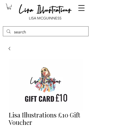
LISA MCGUINNESS
Lisa Illustrations £10 Gift
Voucher