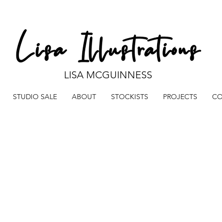
LISA MCGUINNESS
STUDIO SALE
ABOUT
STOCKISTS
PROJECTS
CO