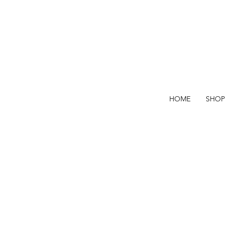
HOME
SHOP