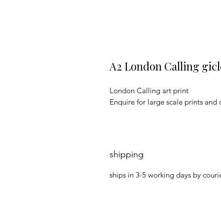
A2 London Calling gicl
London Calling art print
Enquire for large scale prints and 
shipping
ships in 3-5 working days by courie