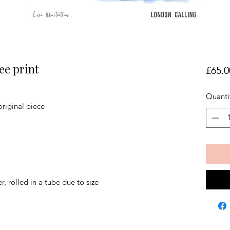
ee print
£65.0
Quanti
original piece
r, rolled in a tube due to size