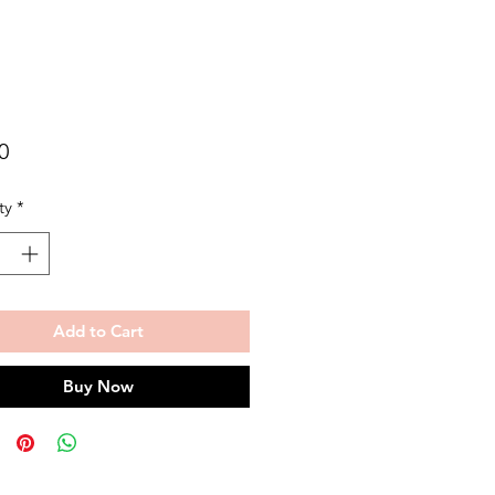
Price
0
ty
*
Add to Cart
Buy Now