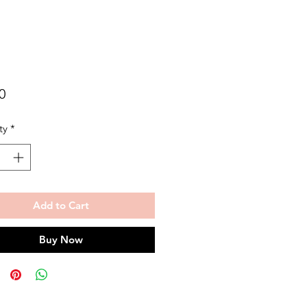
Price
0
ty
*
Add to Cart
Buy Now