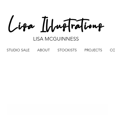
LISA MCGUINNESS
STUDIO SALE
ABOUT
STOCKISTS
PROJECTS
CO