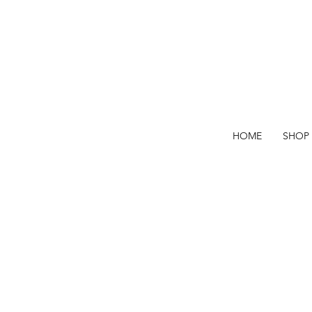
HOME
SHOP