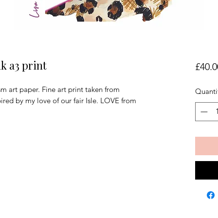
k a3 print
£40.0
art paper. Fine art print taken from
Quanti
pired by my love of our fair Isle. LOVE from