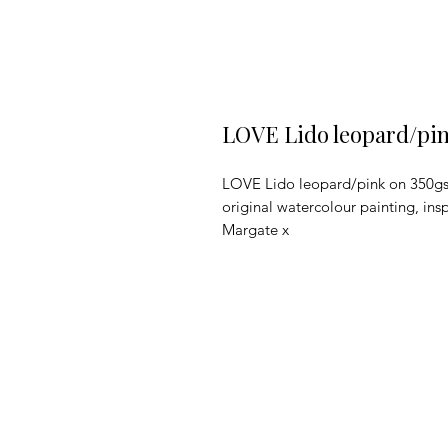
LOVE Lido leopard/pin
LOVE Lido leopard/pink on 350gsm 
original watercolour painting, ins
Margate x