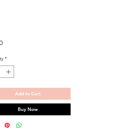
Price
0
ty
*
Add to Cart
Buy Now