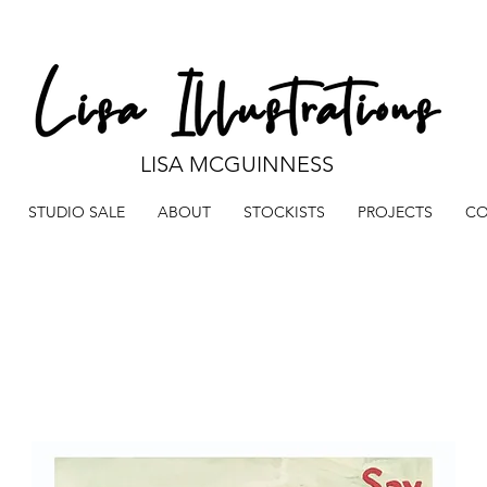
LISA MCGUINNESS
STUDIO SALE
ABOUT
STOCKISTS
PROJECTS
CO