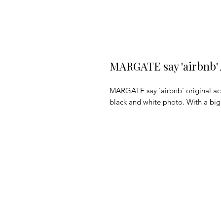
MARGATE say 'airbnb' 
MARGATE say 'airbnb' original acr
black and white photo. With a big