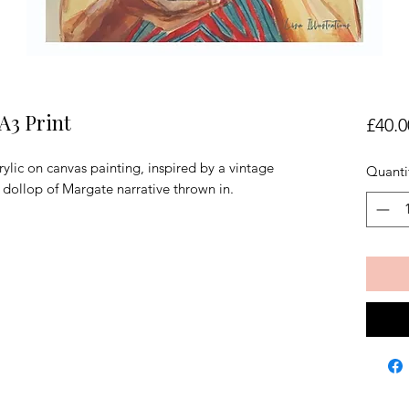
A3 Print
£40.0
ylic on canvas painting, inspired by a vintage
Quanti
 dollop of Margate narrative thrown in.