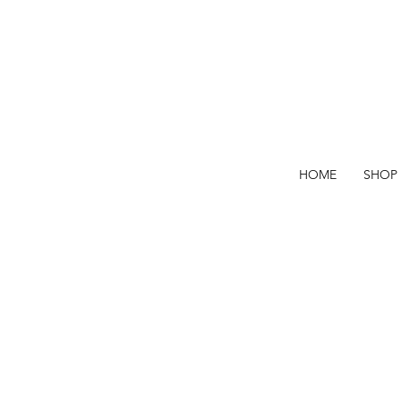
HOME
SHOP