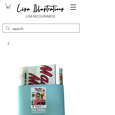
LISA MCGUINNESS