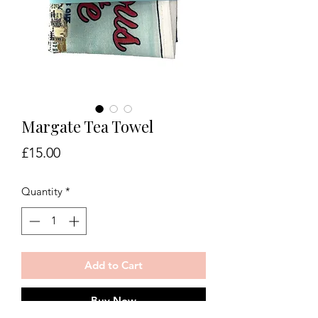
Margate Tea Towel
Price
£15.00
Quantity
*
Add to Cart
Buy Now