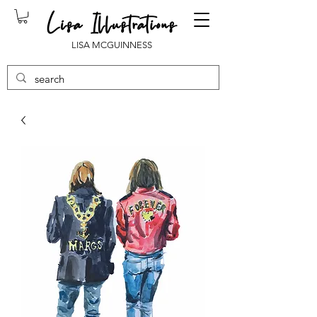
LISA MCGUINNESS