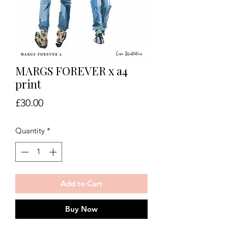
MARGS FOREVER x a4
print
Price
£30.00
Quantity
*
Add to Cart
Buy Now