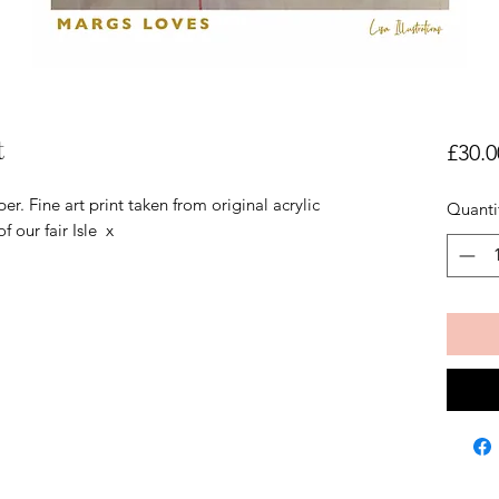
t
£30.0
Fine art print taken from original acrylic
Quanti
f our fair Isle x