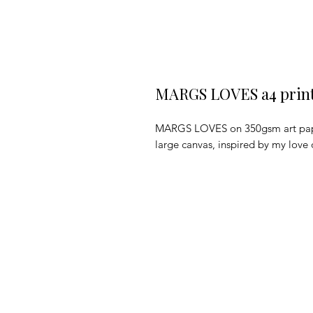
MARGS LOVES a4 prin
MARGS LOVES on 350gsm art paper. 
large canvas, inspired by my love o