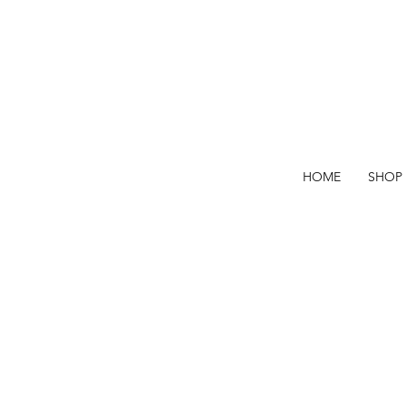
HOME
SHOP