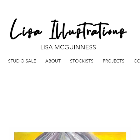
LISA MCGUINNESS
STUDIO SALE
ABOUT
STOCKISTS
PROJECTS
CO