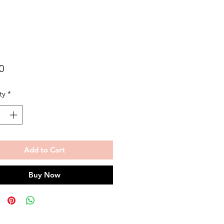
Price
0
ty
*
Add to Cart
Buy Now