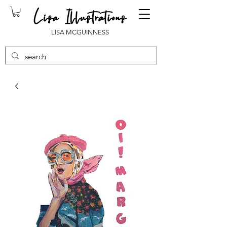
LISA MCGUINNESS