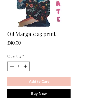
Oi! Margate a3 print
Price
£40.00
Quantity
*
Add to Cart
Buy Now
Oi! Margate print on 350gsm art