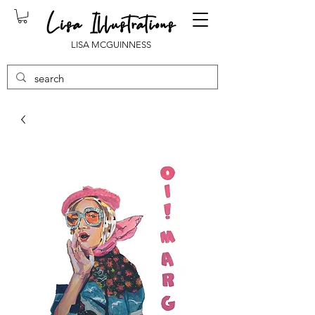
LISA MCGUINNESS