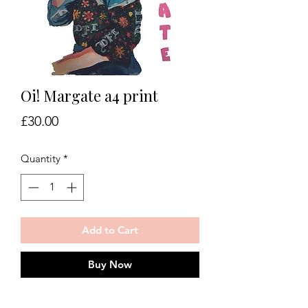
Oi! Margate a4 print
Price
£30.00
Quantity
*
Add to Cart
Buy Now
Oi! Margate print on 350gsm art