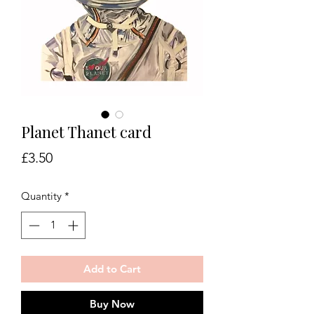
Planet Thanet card
Price
£3.50
Quantity
*
Add to Cart
Buy Now