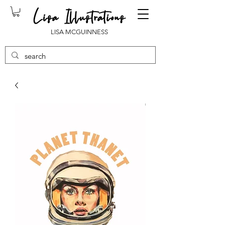
LISA MCGUINNESS