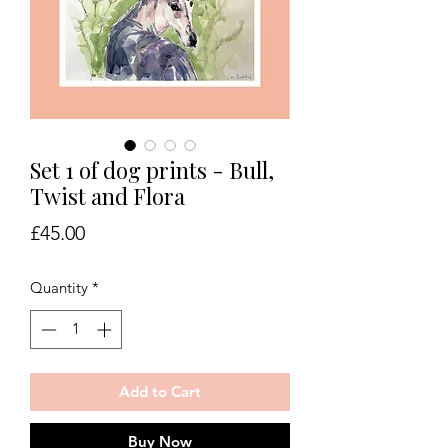
Set 1 of dog prints - Bull,
Twist and Flora
Price
£45.00
Quantity
*
Add to Cart
Buy Now