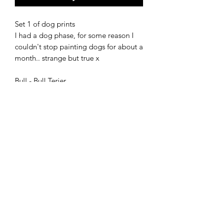
Set 1 of dog prints
I had a dog phase, for some reason I
couldn't stop painting dogs for about a
month.. strange but true x
Bull - Bull Terier
Twist - Dark brown
Flora - In flowers
Giclee prints available as a set or
individually.
shipping
Ships in 3-5 working days