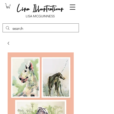
LISA MCGUINNESS