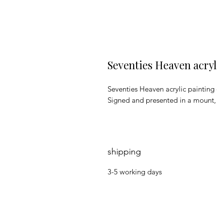
Seventies Heaven acryl
Seventies Heaven acrylic painting
Signed and presented in a mount
shipping
3-5 working days