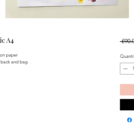
ic A4
 £90.
 on paper
Quanti
, back and bag