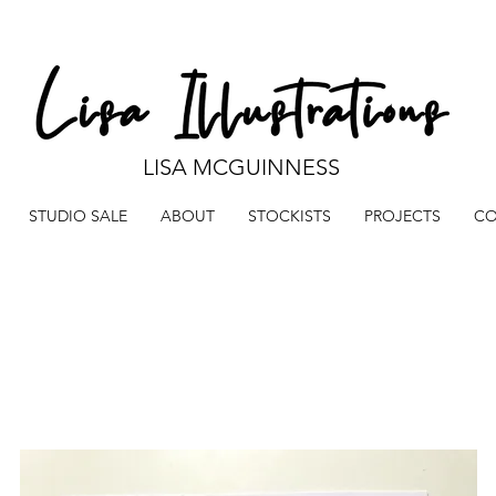
LISA MCGUINNESS
STUDIO SALE
ABOUT
STOCKISTS
PROJECTS
CO