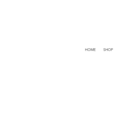
HOME
SHOP