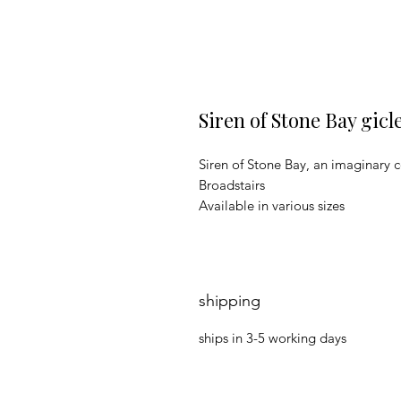
Siren of Stone Bay gicl
Siren of Stone Bay, an imaginary c
Broadstairs
Available in various sizes
shipping
ships in 3-5 working days