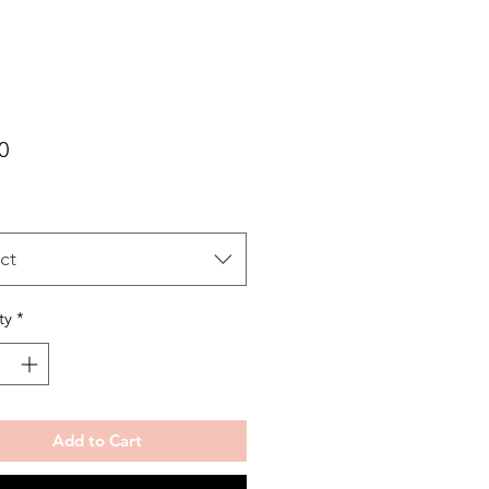
Price
0
ct
ty
*
Add to Cart