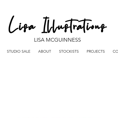
LISA MCGUINNESS
STUDIO SALE
ABOUT
STOCKISTS
PROJECTS
CO