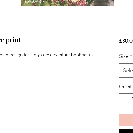
ee print
£30.0
over design for a mystery adventure book set in
Size
*
Sele
Quanti