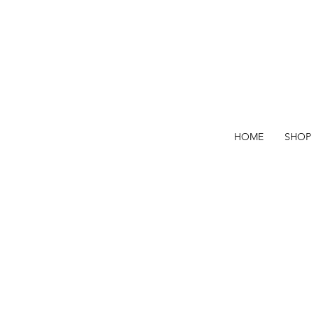
HOME
SHOP