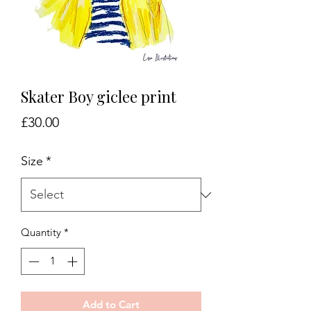
Skater Boy giclee print
Price
£30.00
Size
*
Quantity
*
Add to Cart