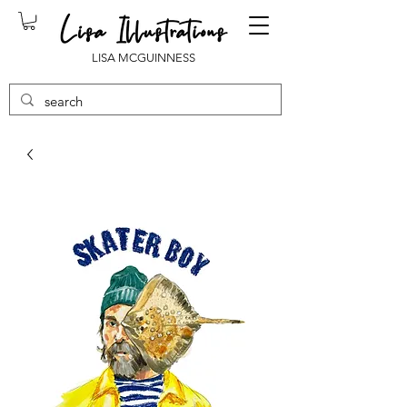
LISA MCGUINNESS