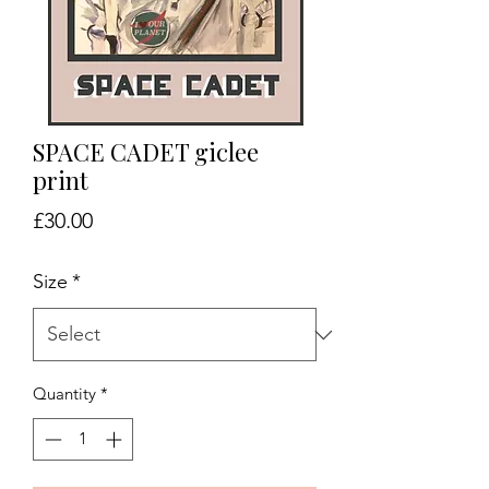
SPACE CADET giclee
print
Price
£30.00
Size
*
Quantity
*