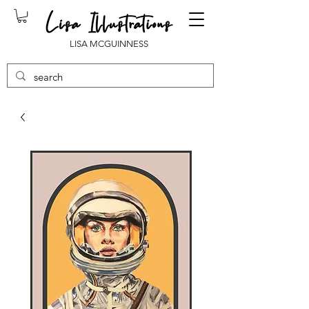
LISA MCGUINNESS