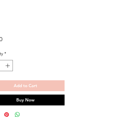
Price
0
ty
*
Add to Cart
Buy Now