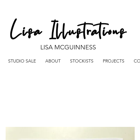
LISA MCGUINNESS
STUDIO SALE
ABOUT
STOCKISTS
PROJECTS
CO