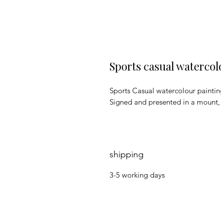
Sports casual watercol
Sports Casual watercolour painti
Signed and presented in a mount
shipping
3-5 working days