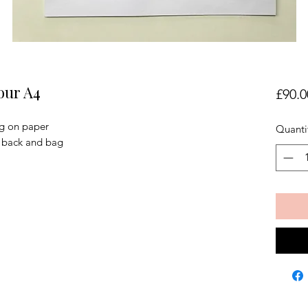
our A4
£90.0
ng on paper
Quanti
, back and bag