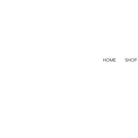
HOME
SHOP