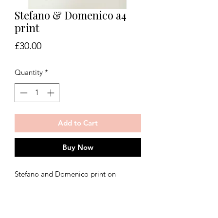
Stefano & Domenico a4
print
Price
£30.00
Quantity
*
Add to Cart
Buy Now
Stefano and Domenico print on
350gsm art paper. Fine art fashion print
taken from original watercolour
painting, inspired by Dolce and