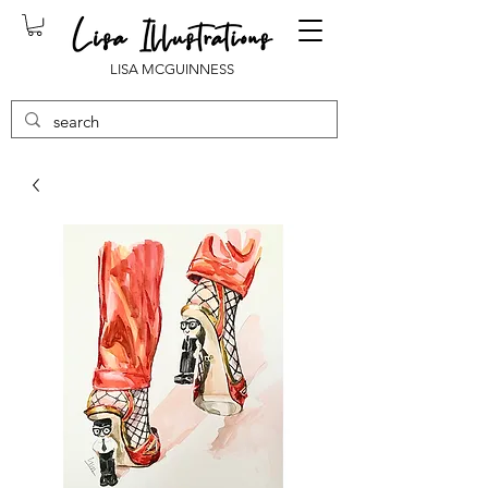
LISA MCGUINNESS