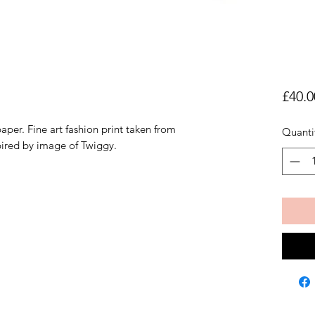
£40.0
aper. Fine art fashion print taken from
Quanti
pired by image of Twiggy.