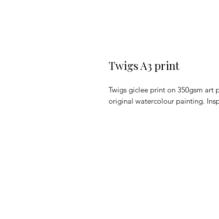
Twigs A3 print
Twigs giclee print on 350gsm art p
original watercolour painting. Ins