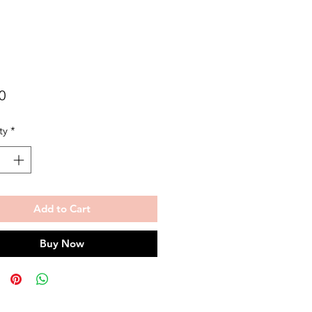
Price
0
ty
*
Add to Cart
Buy Now