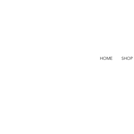
HOME
SHOP