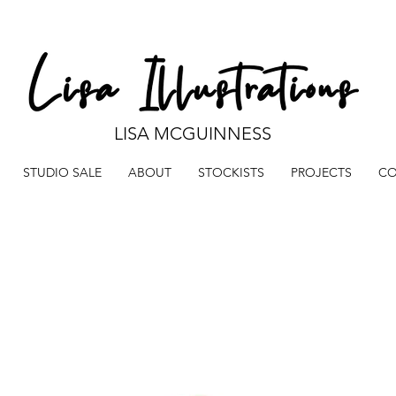
LISA MCGUINNESS
STUDIO SALE
ABOUT
STOCKISTS
PROJECTS
CO