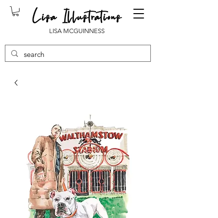
LISA MCGUINNESS