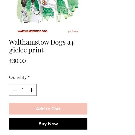
Walthamstow Dogs a4
giclee print
Price
£30.00
Quantity
*
Add to Cart
Buy Now