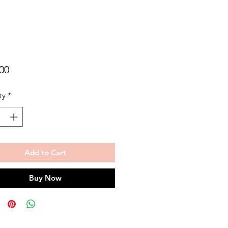
Price
00
ty
*
Add to Cart
Buy Now