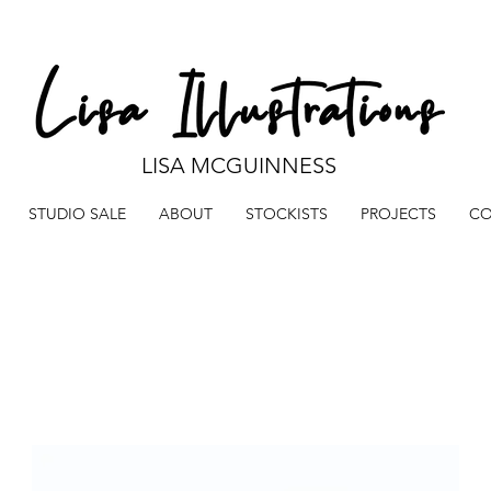
LISA MCGUINNESS
STUDIO SALE
ABOUT
STOCKISTS
PROJECTS
CO