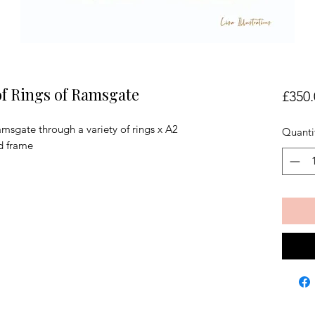
of Rings of Ramsgate
£350.
msgate through a variety of rings x A2
Quanti
d frame