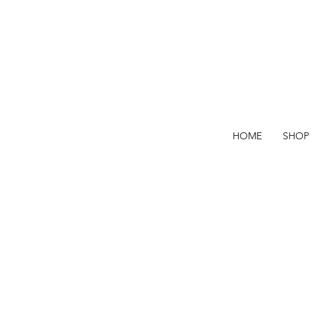
HOME
SHOP