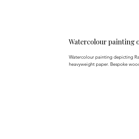
Watercolour painting 
Watercolour painting depicting Ra
heavyweight paper. Bespoke woo