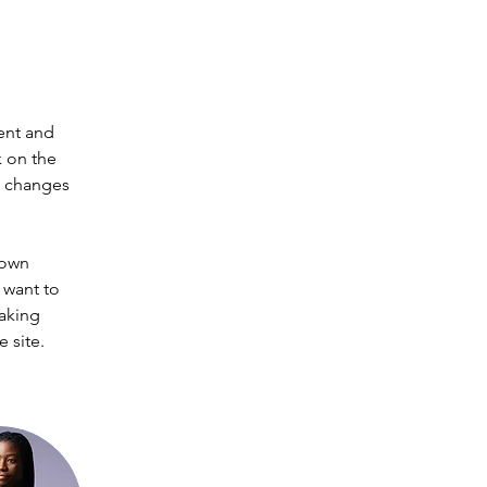
ent and 
 on the 
e changes 
 own 
 want to 
making 
 site. 