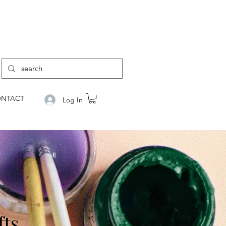
NTACT
Log In
fts