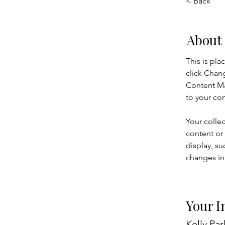
< Back
About
This is pla
click Chan
Content Ma
to your co
Your collec
content or 
display, su
changes in 
Your I
Kelly Par