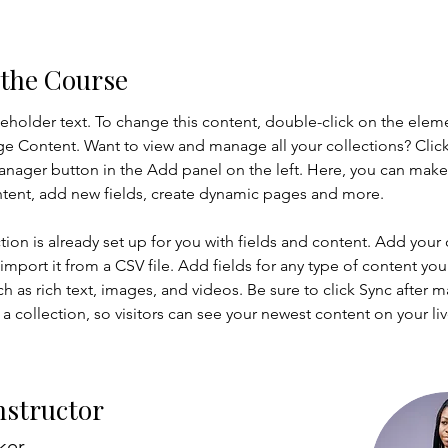
 the Course
ceholder text. To change this content, double-click on the elem
ge Content. Want to view and manage all your collections? Click
nager button in the Add panel on the left. Here, you can mak
ntent, add new fields, create dynamic pages and more.
tion is already set up for you with fields and content. Add your
import it from a CSV file. Add fields for any type of content you
ch as rich text, images, and videos. Be sure to click Sync after 
a collection, so visitors can see your newest content on your live
nstructor
ker