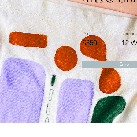
Price
Duratio
$350
12 W
Enroll