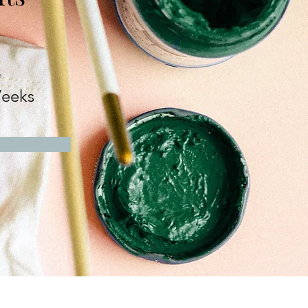
n
eeks