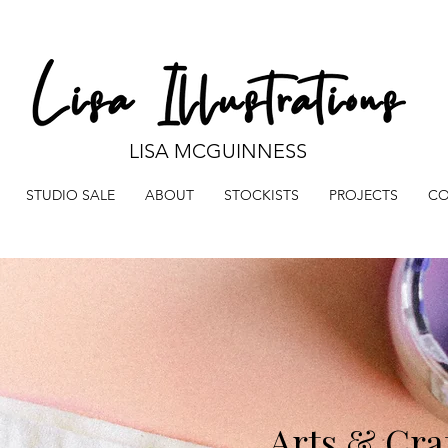
LISA MCGUINNESS
STUDIO SALE
ABOUT
STOCKISTS
PROJECTS
CO
Arts & Cra