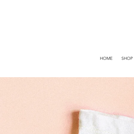
HOME
SHOP