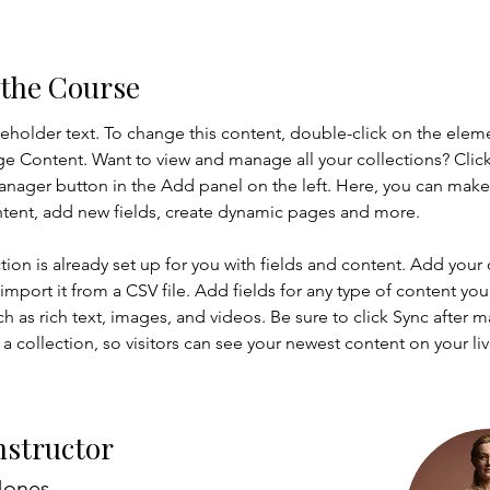
 the Course
ceholder text. To change this content, double-click on the elem
ge Content. Want to view and manage all your collections? Click
nager button in the Add panel on the left. Here, you can mak
ntent, add new fields, create dynamic pages and more.
tion is already set up for you with fields and content. Add your
import it from a CSV file. Add fields for any type of content you
ch as rich text, images, and videos. Be sure to click Sync after 
a collection, so visitors can see your newest content on your live
nstructor
Jones