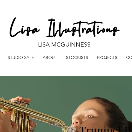
LISA MCGUINNESS
STUDIO SALE
ABOUT
STOCKISTS
PROJECTS
CO
Trumpet B