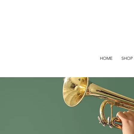
HOME
SHOP