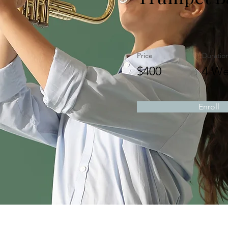
Price
Duratio
$400
4 We
Enroll