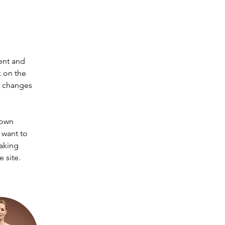
ent and 
 on the 
e changes 
 own 
 want to 
making 
 site. 