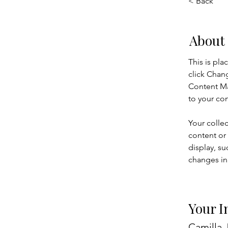
< Back
About
This is pla
click Chan
Content Ma
to your co
Your collec
content or 
display, su
changes in 
Your I
Camilla 