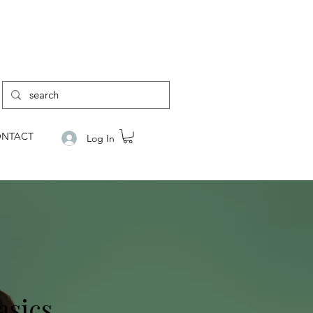
NTACT
Log In
asics