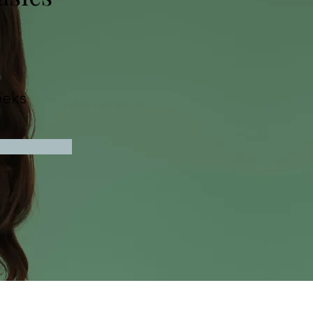
n
eks