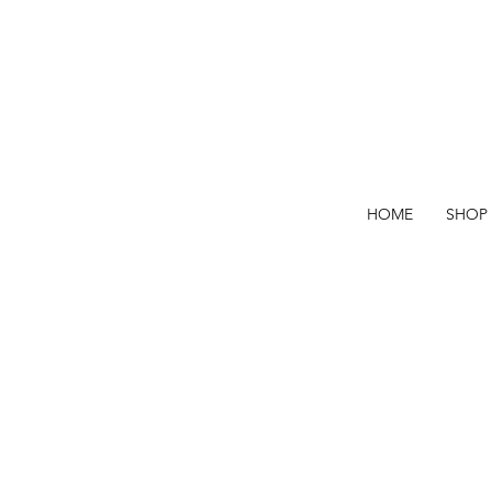
HOME
SHOP
when they're
gone they're