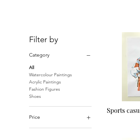
gone!
Filter by
Category
All
Watercolour Paintings
Acrylic Paintings
Fashion Figures
Shoes
Qu
Sports casu
Price
£75
£90