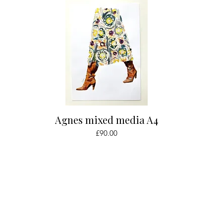
Quick View
Agnes mixed media A4
Price
£90.00