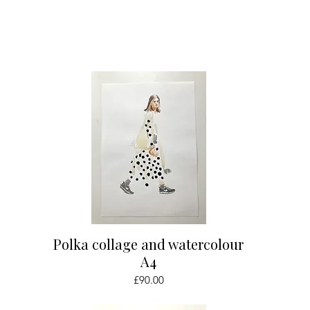
Quick View
Polka collage and watercolour
A4
Price
£90.00