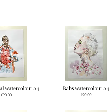
ick View
Quick View
al watercolour A4
Babs watercolour A4
Price
Price
£90.00
£90.00