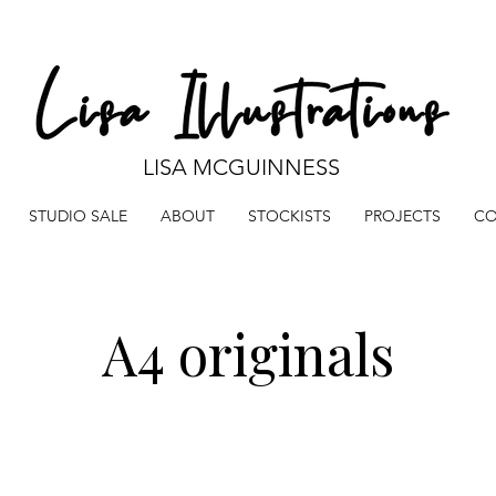
LISA MCGUINNESS
STUDIO SALE
ABOUT
STOCKISTS
PROJECTS
CO
A4 originals