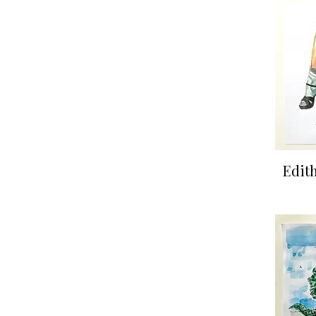
Qu
Edith