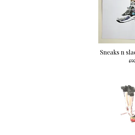
Qu
Sneaks n sla
Reg
£9