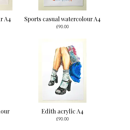
Quick View
r A4
Sports casual watercolour A4
Price
£90.00
Quick View
lour
Edith acrylic A4
Price
£90.00