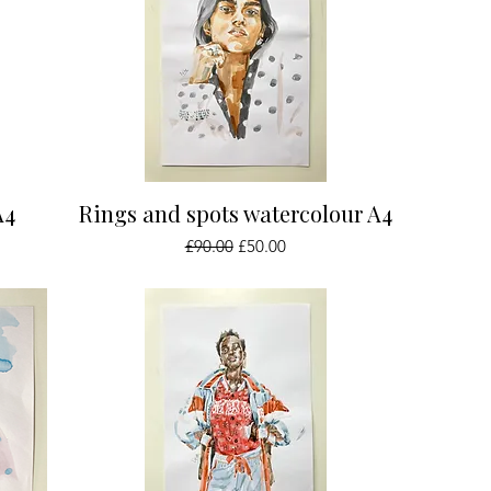
Quick View
A4
Rings and spots watercolour A4
Regular Price
Sale Price
£90.00
£50.00