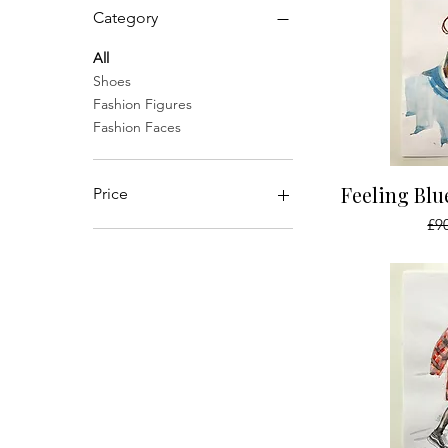
Category
All
Shoes
Fashion Figures
Fashion Faces
Qu
Feeling Bl
Price
Reg
£9
£40
£350