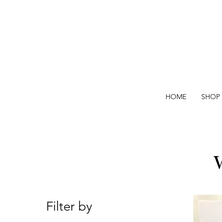
HOME
SHOP
Filter by