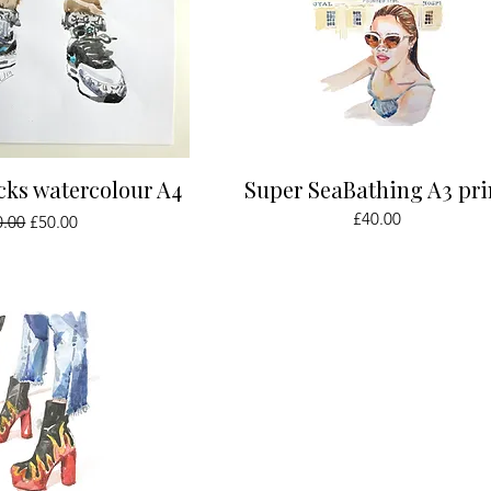
ick View
Quick View
cks watercolour A4
Super SeaBathing A3 pri
ular Price
Sale Price
Price
£40.00
0.00
£50.00