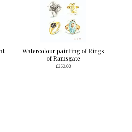
Quick View
nt
Watercolour painting of Rings
of Ramsgate
Price
£350.00