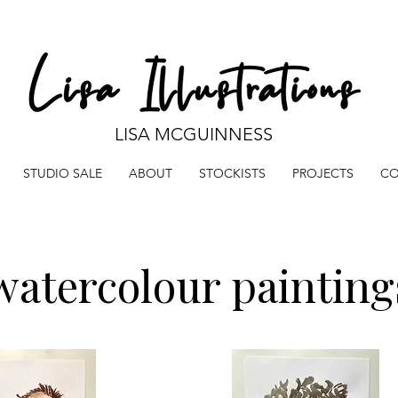
LISA MCGUINNESS
STUDIO SALE
ABOUT
STOCKISTS
PROJECTS
CO
watercolour painting