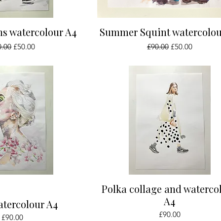
ick View
Quick View
ns watercolour A4
Summer Squint watercolou
ular Price
Sale Price
Regular Price
Sale Price
0.00
£50.00
£90.00
£50.00
ick View
Quick View
Polka collage and waterco
A4
atercolour A4
Price
£90.00
Price
£90.00