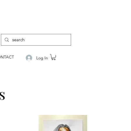
NTACT
Log In
s