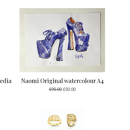
Quick View
media
Naomi Original watercolour A4
Regular Price
Sale Price
£90.00
£50.00