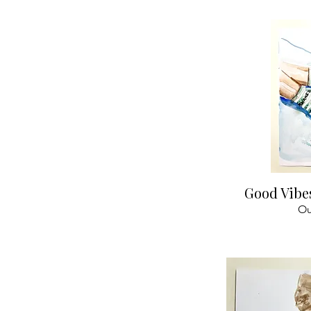
Qu
Good Vibe
Ou