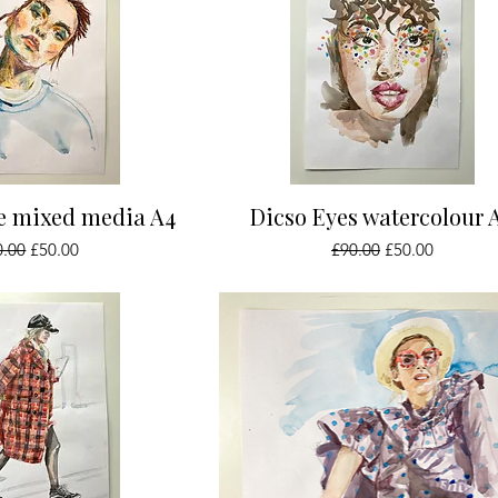
ick View
Quick View
ue mixed media A4
Dicso Eyes watercolour 
ular Price
Sale Price
Regular Price
Sale Price
0.00
£50.00
£90.00
£50.00